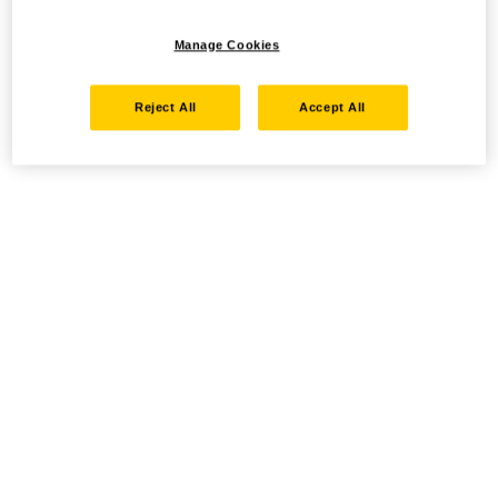
Manage Cookies
Reject All
Accept All