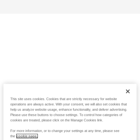
This site uses cookies. Cookies that are strictly necessary for website
operations are always active. With your consent, we will also set cookies that
help us analyze website usage, enhance functionality, and deliver advertising.
Please use these buttons to choose settings. To control how categories of
cookies are treated, please click on the Manage Cookies link.
For more information, or to change your settings at any time, please see
the
cookie page.