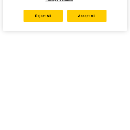
Reject All
Accept All