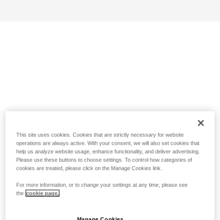
This site uses cookies. Cookies that are strictly necessary for website
operations are always active. With your consent, we will also set cookies that
help us analyze website usage, enhance functionality, and deliver advertising.
Please use these buttons to choose settings. To control how categories of
cookies are treated, please click on the Manage Cookies link.
For more information, or to change your settings at any time, please see
the
cookie page.
Manage Cookies