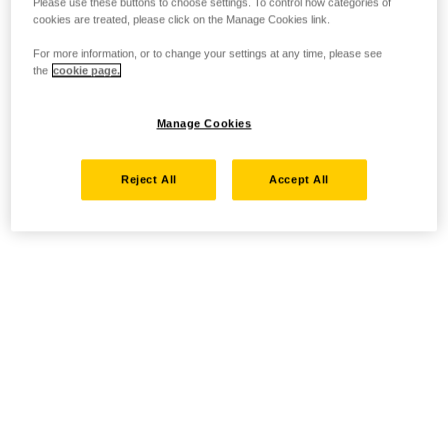
Please use these buttons to choose settings. To control how categories of
cookies are treated, please click on the Manage Cookies link.
For more information, or to change your settings at any time, please see
the
cookie page.
Manage Cookies
Reject All
Accept All