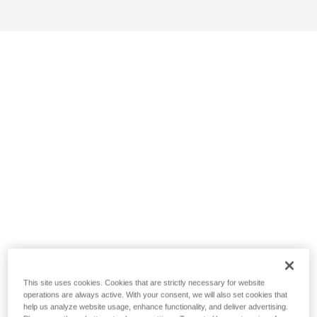
This site uses cookies. Cookies that are strictly necessary for website
operations are always active. With your consent, we will also set cookies that
help us analyze website usage, enhance functionality, and deliver advertising.