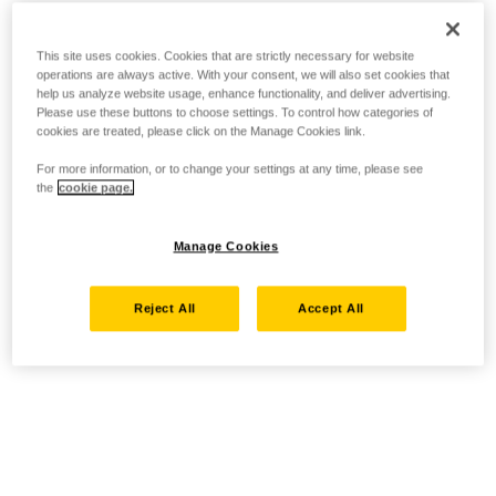
This site uses cookies. Cookies that are strictly necessary for website
operations are always active. With your consent, we will also set cookies that
help us analyze website usage, enhance functionality, and deliver advertising.
Please use these buttons to choose settings. To control how categories of
cookies are treated, please click on the Manage Cookies link.
For more information, or to change your settings at any time, please see
the
cookie page.
Manage Cookies
Reject All
Accept All