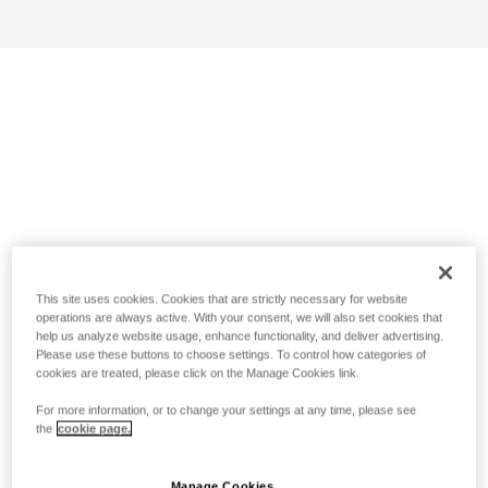
This site uses cookies. Cookies that are strictly necessary for website
operations are always active. With your consent, we will also set cookies that
help us analyze website usage, enhance functionality, and deliver advertising.
Please use these buttons to choose settings. To control how categories of
cookies are treated, please click on the Manage Cookies link.
For more information, or to change your settings at any time, please see
the
cookie page.
Manage Cookies