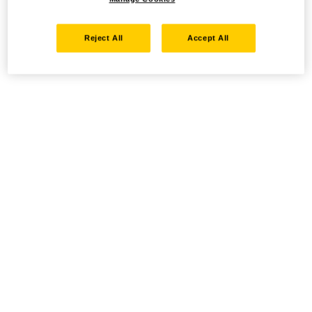
Reject All
Accept All