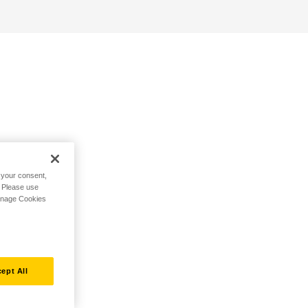
h your consent,
. Please use
Manage Cookies
ept All