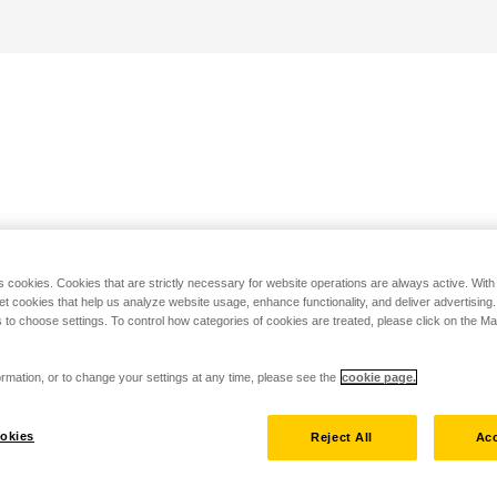
s cookies. Cookies that are strictly necessary for website operations are always active. Wit
set cookies that help us analyze website usage, enhance functionality, and deliver advertising
 to choose settings. To control how categories of cookies are treated, please click on the 
rmation, or to change your settings at any time, please see the
cookie page.
okies
Reject All
Acc