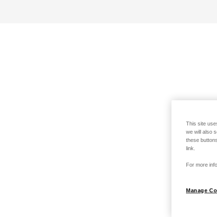
This site use
we will also 
these buttons
link.
For more info
Manage Co