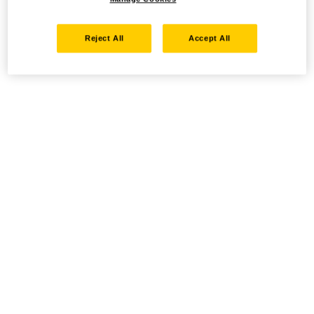
Reject All
Accept All