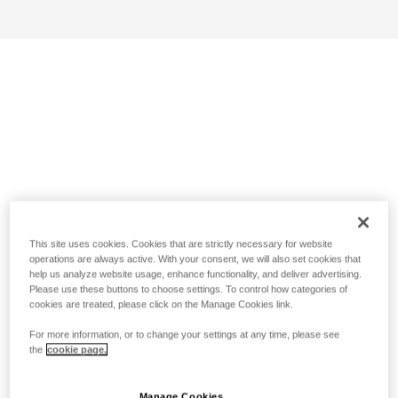
This site uses cookies. Cookies that are strictly necessary for website
operations are always active. With your consent, we will also set cookies that
help us analyze website usage, enhance functionality, and deliver advertising.
Please use these buttons to choose settings. To control how categories of
cookies are treated, please click on the Manage Cookies link.
For more information, or to change your settings at any time, please see
the
cookie page.
Manage Cookies