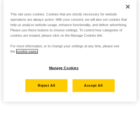
This site uses cookies. Cookies that are strictly necessary for website
operations are always active. With your consent, we will also set cookies that
help us analyze website usage, enhance functionality, and deliver advertising.
Please use these buttons to choose settings. To control how categories of
cookies are treated, please click on the Manage Cookies link.
For more information, or to change your settings at any time, please see
the
cookie page.
Manage Cookies
Reject All
Accept All