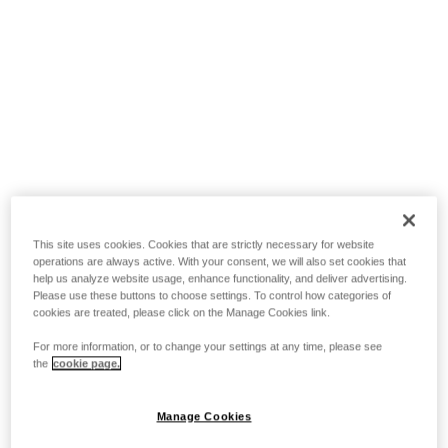
This site uses cookies. Cookies that are strictly necessary for website
operations are always active. With your consent, we will also set cookies that
help us analyze website usage, enhance functionality, and deliver advertising.
Please use these buttons to choose settings. To control how categories of
cookies are treated, please click on the Manage Cookies link.
For more information, or to change your settings at any time, please see
the
cookie page.
Manage Cookies