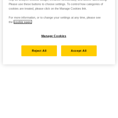
Please use these buttons to choose settings. To control how categories of
cookies are treated, please click on the Manage Cookies link.
For more information, or to change your settings at any time, please see
the
cookie page.
Manage Cookies
Reject All
Accept All