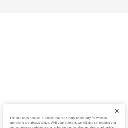
This site uses cookies. Cookies that are strictly necessary for website
operations are always active. With your consent, we will also set cookies that
help us analyze website usage, enhance functionality, and deliver advertising.