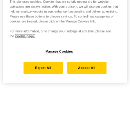
This site uses cookies. Cookies that are strictly necessary for website
operations are always active. With your consent, we will also set cookies that
help us analyze website usage, enhance functionality, and deliver advertising.
Please use these buttons to choose settings. To control how categories of
cookies are treated, please click on the Manage Cookies link.
For more information, or to change your settings at any time, please see
the
cookie page.
Manage Cookies
Reject All
Accept All