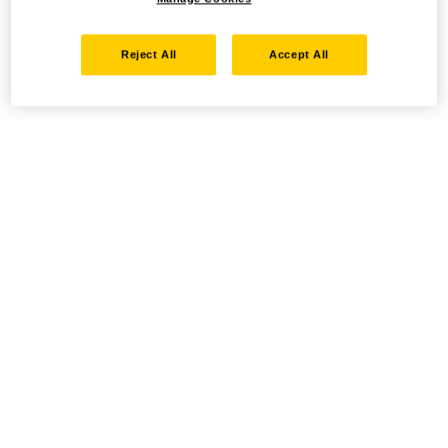
Reject All
Accept All