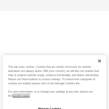
This site uses cookies. Cookies that are strictly necessary for website
operations are always active. With your consent, we will also set cookies that
help us analyze website usage, enhance functionality, and deliver advertising.
Please use these buttons to choose settings. To control how categories of
cookies are treated, please click on the Manage Cookies link.
For more information, or to change your settings at any time, please see
the
cookie page.
Manage Cookies