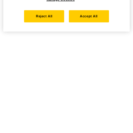
Reject All
Accept All