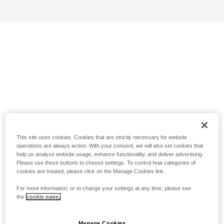
This site uses cookies. Cookies that are strictly necessary for website
operations are always active. With your consent, we will also set cookies that
help us analyze website usage, enhance functionality, and deliver advertising.
Please use these buttons to choose settings. To control how categories of
cookies are treated, please click on the Manage Cookies link.
For more information, or to change your settings at any time, please see
the
cookie page.
Manage Cookies