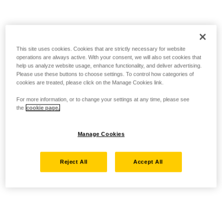
This site uses cookies. Cookies that are strictly necessary for website
operations are always active. With your consent, we will also set cookies that
help us analyze website usage, enhance functionality, and deliver advertising.
Please use these buttons to choose settings. To control how categories of
cookies are treated, please click on the Manage Cookies link.
For more information, or to change your settings at any time, please see
the
cookie page.
Manage Cookies
Reject All
Accept All