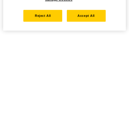
Reject All
Accept All