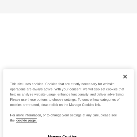
This site uses cookies. Cookies that are strictly necessary for website
operations are always active. With your consent, we will also set cookies that
help us analyze website usage, enhance functionality, and deliver advertising.
Please use these buttons to choose settings. To control how categories of
cookies are treated, please click on the Manage Cookies link.
For more information, or to change your settings at any time, please see
the
cookie page.
Manage Cookies