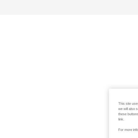
This site use
we will also 
these buttons
link.
For more info