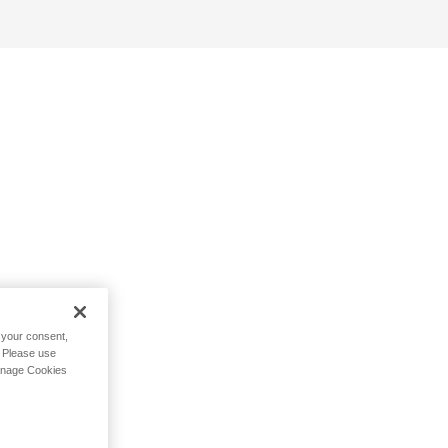
h your consent,
. Please use
Manage Cookies