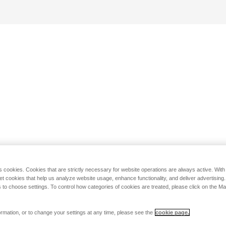
s cookies. Cookies that are strictly necessary for website operations are always active. Wit
set cookies that help us analyze website usage, enhance functionality, and deliver advertising
 to choose settings. To control how categories of cookies are treated, please click on the 
rmation, or to change your settings at any time, please see the
cookie page.