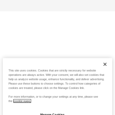
This site uses cookies. Cookies that are strictly necessary for website
operations are always active. With your consent, we will also set cookies that
help us analyze website usage, enhance functionality, and deliver advertising.
Please use these buttons to choose settings. To control how categories of
cookies are treated, please click on the Manage Cookies link.
For more information, or to change your settings at any time, please see
the
cookie page.
Manage Cookies