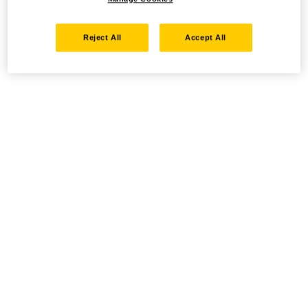
Reject All
Accept All