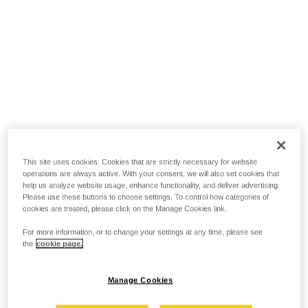
This site uses cookies. Cookies that are strictly necessary for website
operations are always active. With your consent, we will also set cookies that
help us analyze website usage, enhance functionality, and deliver advertising.
Please use these buttons to choose settings. To control how categories of
cookies are treated, please click on the Manage Cookies link.
For more information, or to change your settings at any time, please see
the
cookie page.
Manage Cookies