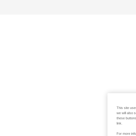
This site use
we will also 
these buttons
link.
For more info