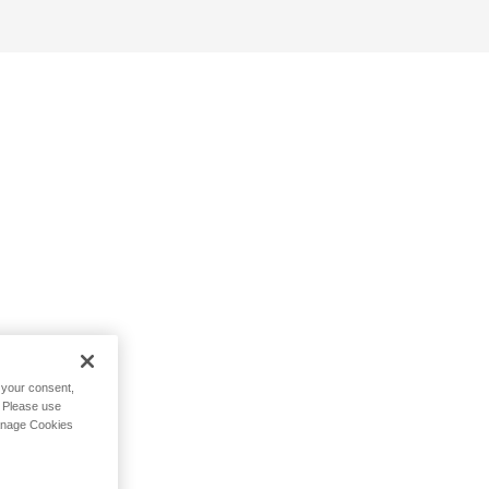
h your consent,
. Please use
Manage Cookies