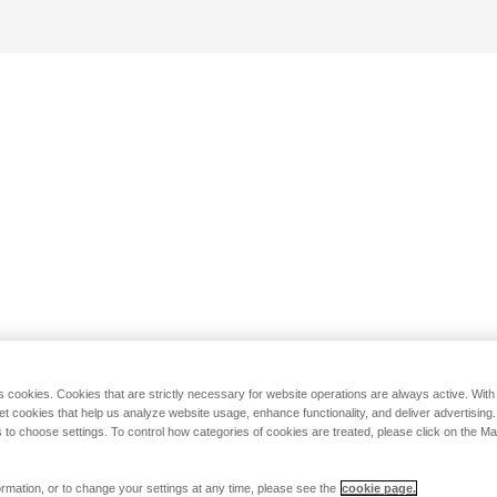
s cookies. Cookies that are strictly necessary for website operations are always active. Wit
set cookies that help us analyze website usage, enhance functionality, and deliver advertising
 to choose settings. To control how categories of cookies are treated, please click on the 
rmation, or to change your settings at any time, please see the
cookie page.