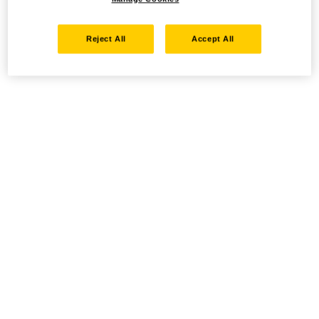
Reject All
Accept All