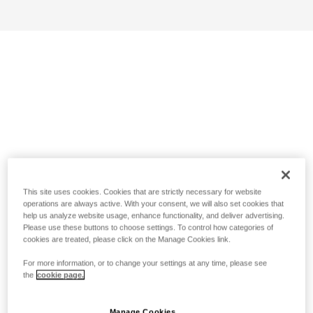
This site uses cookies. Cookies that are strictly necessary for website
operations are always active. With your consent, we will also set cookies that
help us analyze website usage, enhance functionality, and deliver advertising.
Please use these buttons to choose settings. To control how categories of
cookies are treated, please click on the Manage Cookies link.
For more information, or to change your settings at any time, please see
the
cookie page.
Manage Cookies