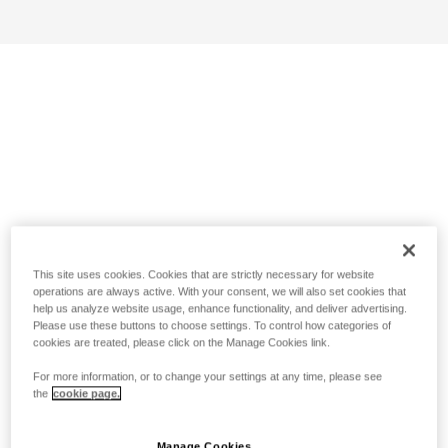
This site uses cookies. Cookies that are strictly necessary for website
operations are always active. With your consent, we will also set cookies that
help us analyze website usage, enhance functionality, and deliver advertising.
Please use these buttons to choose settings. To control how categories of
cookies are treated, please click on the Manage Cookies link.
For more information, or to change your settings at any time, please see
the
cookie page.
Manage Cookies