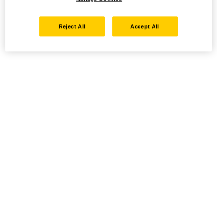
Reject All
Accept All