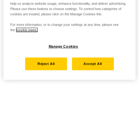
help us analyze website usage, enhance functionality, and deliver advertising.
Please use these buttons to choose settings. To control how categories of
cookies are treated, please click on the Manage Cookies link.
For more information, or to change your settings at any time, please see
the
cookie page.
Manage Cookies
Reject All
Accept All