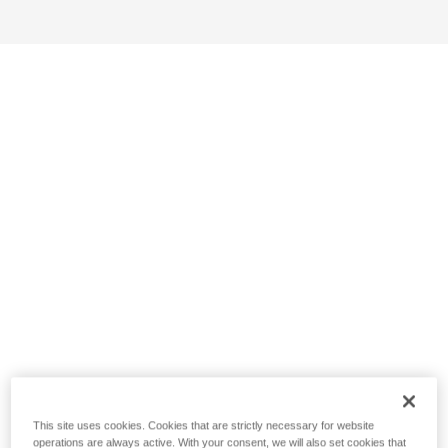
This site uses cookies. Cookies that are strictly necessary for website
operations are always active. With your consent, we will also set cookies that