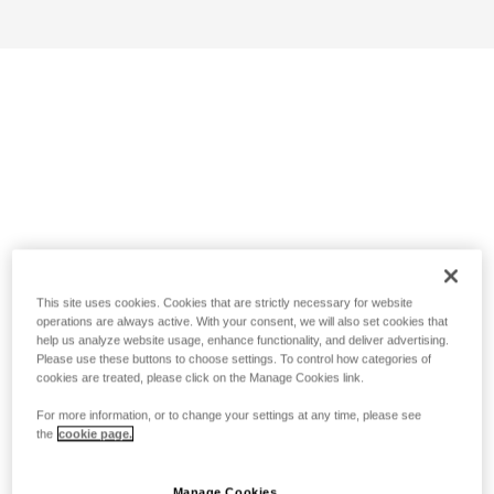
This site uses cookies. Cookies that are strictly necessary for website
operations are always active. With your consent, we will also set cookies that
help us analyze website usage, enhance functionality, and deliver advertising.
Please use these buttons to choose settings. To control how categories of
cookies are treated, please click on the Manage Cookies link.
For more information, or to change your settings at any time, please see
the
cookie page.
Manage Cookies