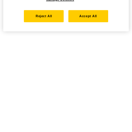
Reject All
Accept All