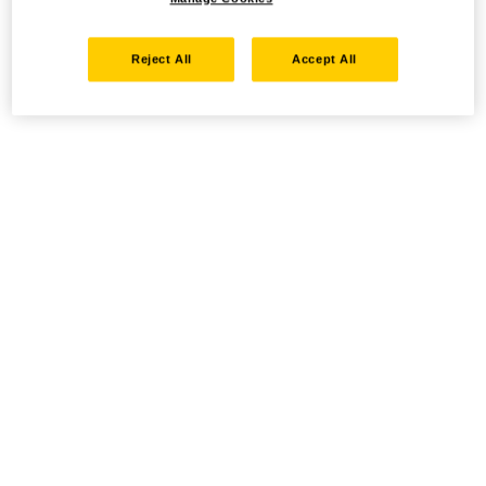
Reject All
Accept All