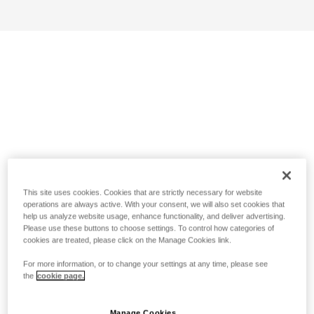
This site uses cookies. Cookies that are strictly necessary for website
operations are always active. With your consent, we will also set cookies that
help us analyze website usage, enhance functionality, and deliver advertising.
Please use these buttons to choose settings. To control how categories of
cookies are treated, please click on the Manage Cookies link.
For more information, or to change your settings at any time, please see
the
cookie page.
Manage Cookies