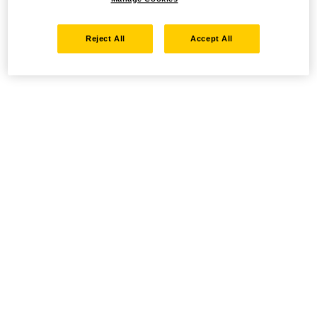
Reject All
Accept All