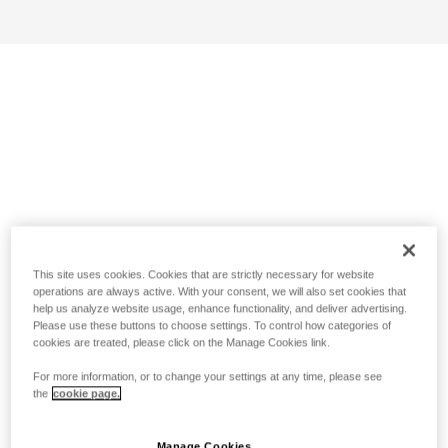
This site uses cookies. Cookies that are strictly necessary for website
operations are always active. With your consent, we will also set cookies that
help us analyze website usage, enhance functionality, and deliver advertising.
Please use these buttons to choose settings. To control how categories of
cookies are treated, please click on the Manage Cookies link.
For more information, or to change your settings at any time, please see
the
cookie page.
Manage Cookies