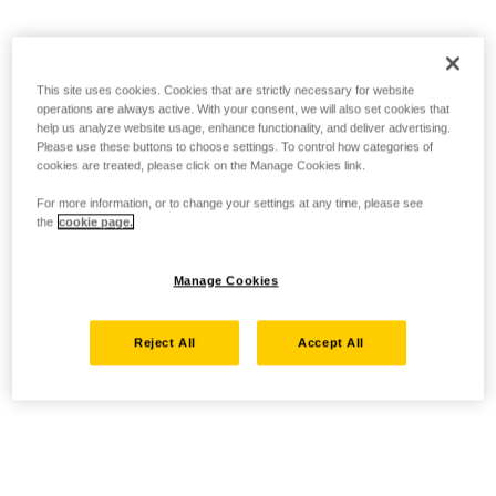
This site uses cookies. Cookies that are strictly necessary for website
operations are always active. With your consent, we will also set cookies that
help us analyze website usage, enhance functionality, and deliver advertising.
Please use these buttons to choose settings. To control how categories of
cookies are treated, please click on the Manage Cookies link.
For more information, or to change your settings at any time, please see
the
cookie page.
Manage Cookies
Reject All
Accept All