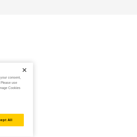
h your consent,
. Please use
Manage Cookies
ept All