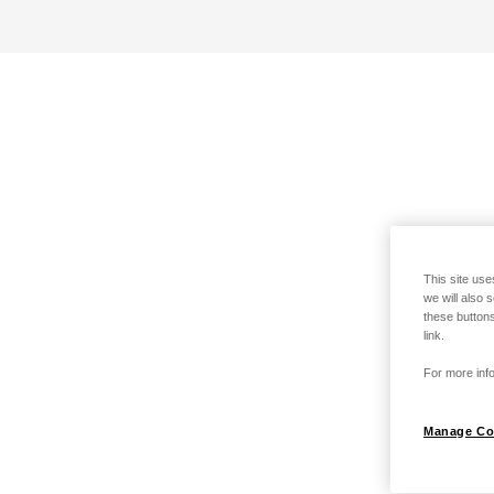
This site use
we will also 
these buttons
link.
For more info
Manage Co