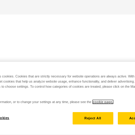
s cookies. Cookies that are strictly necessary for website operations are always active. Wit
set cookies that help us analyze website usage, enhance functionality, and deliver advertising
 to choose settings. To control how categories of cookies are treated, please click on the 
rmation, or to change your settings at any time, please see the
cookie page.
okies
Reject All
Acc