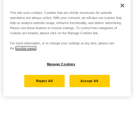
This site uses cookies. Cookies that are strictly necessary for website
operations are always active. With your consent, we will also set cookies that
help us analyze website usage, enhance functionality, and deliver advertising.
Please use these buttons to choose settings. To control how categories of
cookies are treated, please click on the Manage Cookies link.
For more information, or to change your settings at any time, please see
the
cookie page.
Manage Cookies
Reject All
Accept All