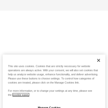
This site uses cookies. Cookies that are strictly necessary for website
operations are always active. With your consent, we will also set cookies that
help us analyze website usage, enhance functionality, and deliver advertising.
Please use these buttons to choose settings. To control how categories of
cookies are treated, please click on the Manage Cookies link.
For more information, or to change your settings at any time, please see
the
cookie page.
Manage Cookies