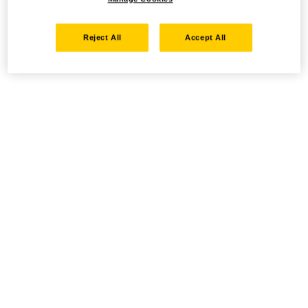
Reject All
Accept All