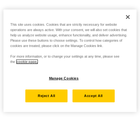
This site uses cookies. Cookies that are strictly necessary for website
operations are always active. With your consent, we will also set cookies that
help us analyze website usage, enhance functionality, and deliver advertising.
Please use these buttons to choose settings. To control how categories of
cookies are treated, please click on the Manage Cookies link.
For more information, or to change your settings at any time, please see
the
cookie page.
Manage Cookies
Reject All
Accept All