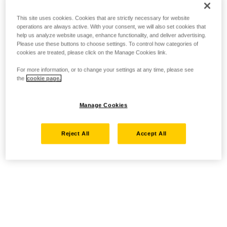
This site uses cookies. Cookies that are strictly necessary for website
operations are always active. With your consent, we will also set cookies that
help us analyze website usage, enhance functionality, and deliver advertising.
Please use these buttons to choose settings. To control how categories of
cookies are treated, please click on the Manage Cookies link.
For more information, or to change your settings at any time, please see
the
cookie page.
Manage Cookies
Reject All
Accept All