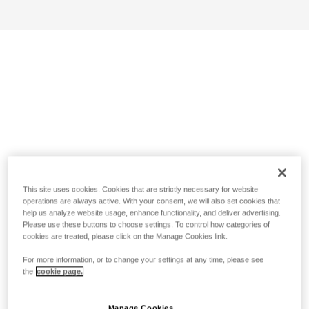
This site uses cookies. Cookies that are strictly necessary for website
operations are always active. With your consent, we will also set cookies that
help us analyze website usage, enhance functionality, and deliver advertising.
Please use these buttons to choose settings. To control how categories of
cookies are treated, please click on the Manage Cookies link.
For more information, or to change your settings at any time, please see
the
cookie page.
Manage Cookies