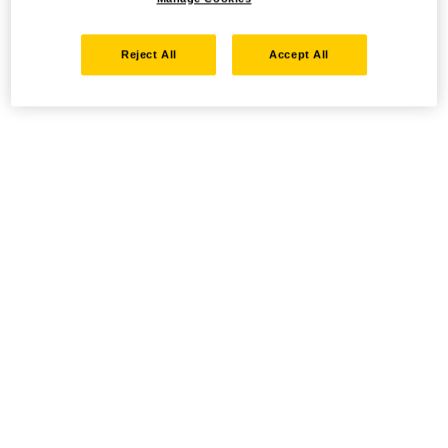
Reject All
Accept All