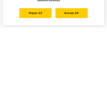
Reject All
Accept All