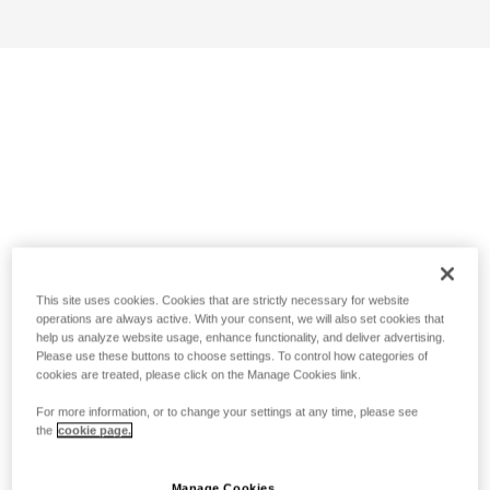
This site uses cookies. Cookies that are strictly necessary for website
operations are always active. With your consent, we will also set cookies that
help us analyze website usage, enhance functionality, and deliver advertising.
Please use these buttons to choose settings. To control how categories of
cookies are treated, please click on the Manage Cookies link.
For more information, or to change your settings at any time, please see
the
cookie page.
Manage Cookies