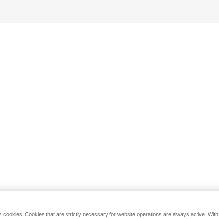
s cookies. Cookies that are strictly necessary for website operations are always active. Wit