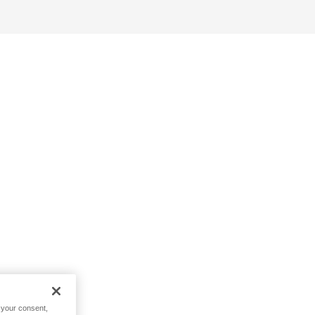
h your consent,