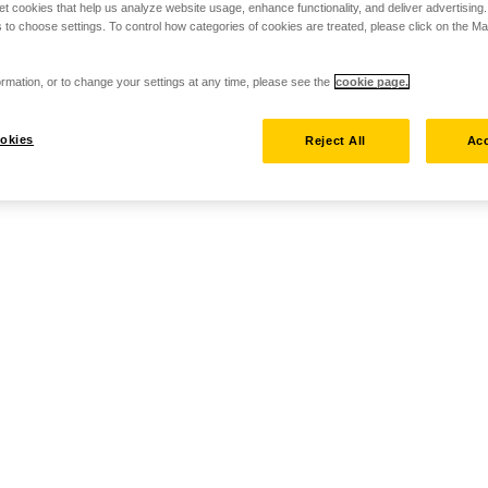
set cookies that help us analyze website usage, enhance functionality, and deliver advertising
 to choose settings. To control how categories of cookies are treated, please click on the 
rmation, or to change your settings at any time, please see the
cookie page.
okies
Reject All
Acc