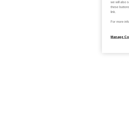
we will also 
these buttons
link.
For more info
Manage Co