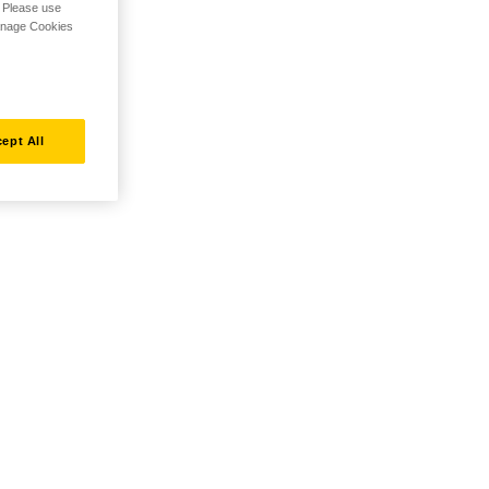
. Please use
Manage Cookies
ept All