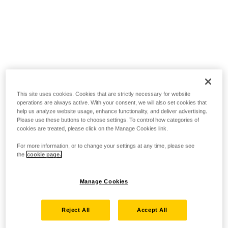
This site uses cookies. Cookies that are strictly necessary for website
operations are always active. With your consent, we will also set cookies that
help us analyze website usage, enhance functionality, and deliver advertising.
Please use these buttons to choose settings. To control how categories of
cookies are treated, please click on the Manage Cookies link.
For more information, or to change your settings at any time, please see
the
cookie page.
Manage Cookies
Reject All
Accept All