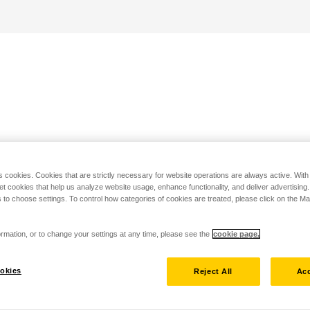
s cookies. Cookies that are strictly necessary for website operations are always active. Wit
set cookies that help us analyze website usage, enhance functionality, and deliver advertising
 to choose settings. To control how categories of cookies are treated, please click on the 
rmation, or to change your settings at any time, please see the
cookie page.
okies
Reject All
Acc