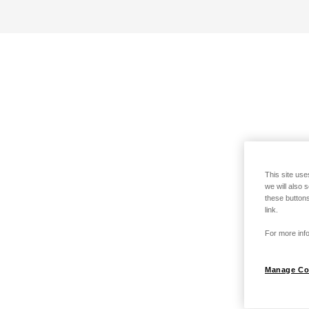
This site use
we will also 
these buttons
link.
For more info
Manage Co