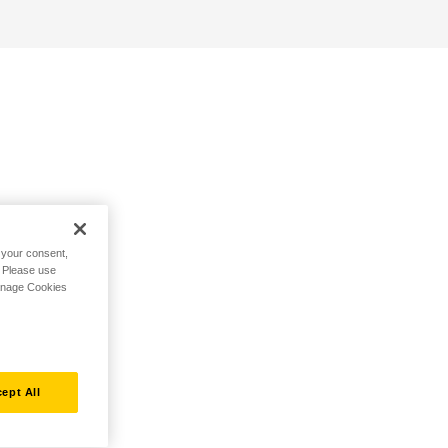
h your consent,
. Please use
Manage Cookies
ept All