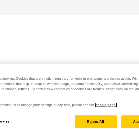
s cookies. Cookies that are strictly necessary for website operations are always active. Wit
set cookies that help us analyze website usage, enhance functionality, and deliver advertising
 to choose settings. To control how categories of cookies are treated, please click on the 
rmation, or to change your settings at any time, please see the
cookie page.
okies
Reject All
Acc