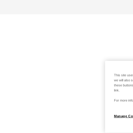
This site use
we will also 
these buttons
link.
For more info
Manage Co