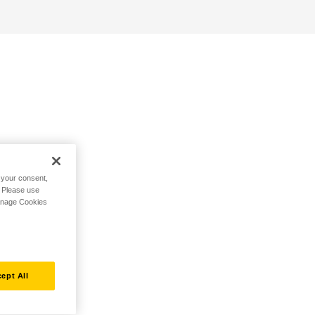
h your consent,
. Please use
Manage Cookies
ept All