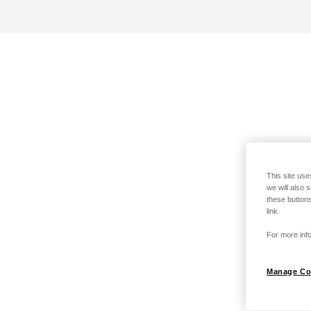
This site use
we will also 
these buttons
link.
For more info
Manage Co