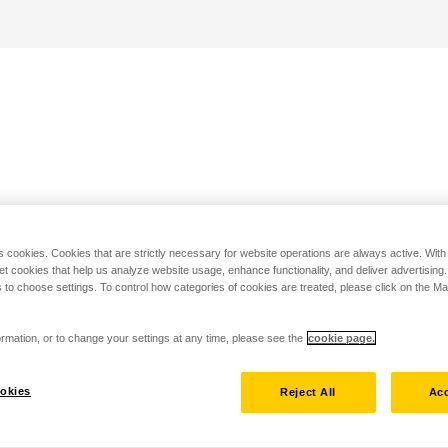
s cookies. Cookies that are strictly necessary for website operations are always active. Wit
set cookies that help us analyze website usage, enhance functionality, and deliver advertising
 to choose settings. To control how categories of cookies are treated, please click on the 
rmation, or to change your settings at any time, please see the
cookie page.
okies
Reject All
Acc