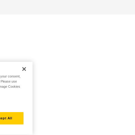
h your consent,
. Please use
Manage Cookies
ept All