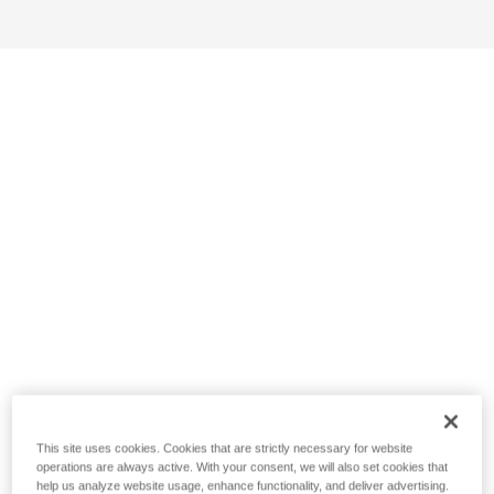
This site uses cookies. Cookies that are strictly necessary for website
operations are always active. With your consent, we will also set cookies that
help us analyze website usage, enhance functionality, and deliver advertising.