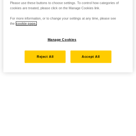
Please use these buttons to choose settings. To control how categories of
cookies are treated, please click on the Manage Cookies link.
For more information, or to change your settings at any time, please see
the
cookie page.
Manage Cookies
Reject All
Accept All