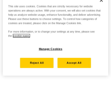
This site uses cookies. Cookies that are strictly necessary for website
operations are always active. With your consent, we will also set cookies that
help us analyze website usage, enhance functionality, and deliver advertising.
Please use these buttons to choose settings. To control how categories of
cookies are treated, please click on the Manage Cookies link.
For more information, or to change your settings at any time, please see
the
cookie page.
Manage Cookies
Reject All
Accept All