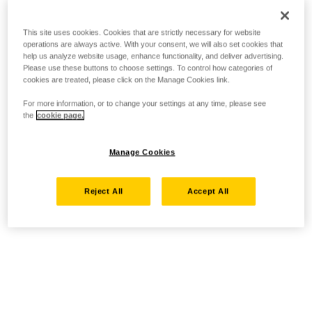
This site uses cookies. Cookies that are strictly necessary for website
operations are always active. With your consent, we will also set cookies that
help us analyze website usage, enhance functionality, and deliver advertising.
Please use these buttons to choose settings. To control how categories of
cookies are treated, please click on the Manage Cookies link.
For more information, or to change your settings at any time, please see
the
cookie page.
Manage Cookies
Reject All
Accept All