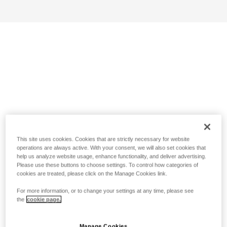
This site uses cookies. Cookies that are strictly necessary for website
operations are always active. With your consent, we will also set cookies that
help us analyze website usage, enhance functionality, and deliver advertising.
Please use these buttons to choose settings. To control how categories of
cookies are treated, please click on the Manage Cookies link.
For more information, or to change your settings at any time, please see
the
cookie page.
Manage Cookies