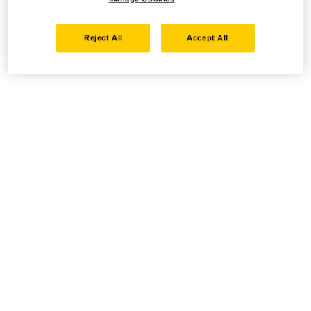
Reject All
Accept All