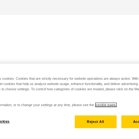
s cookies. Cookies that are strictly necessary for website operations are always active. Wit
set cookies that help us analyze website usage, enhance functionality, and deliver advertising
 to choose settings. To control how categories of cookies are treated, please click on the 
rmation, or to change your settings at any time, please see the
cookie page.
okies
Reject All
Acc