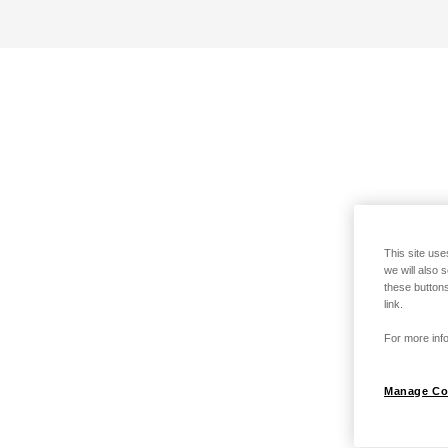
This site use
we will also 
these buttons
link.
For more info
Manage Co