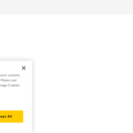
h your consent,
. Please use
Manage Cookies
ept All