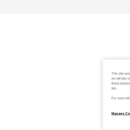
This site use
we will also 
these buttons
link.
For more info
Manage Co