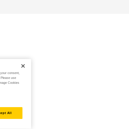
h your consent,
. Please use
Manage Cookies
ept All