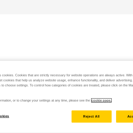
s cookies. Cookies that are strictly necessary for website operations are always active. Wit
set cookies that help us analyze website usage, enhance functionality, and deliver advertising
 to choose settings. To control how categories of cookies are treated, please click on the 
rmation, or to change your settings at any time, please see the
cookie page.
okies
Reject All
Acc