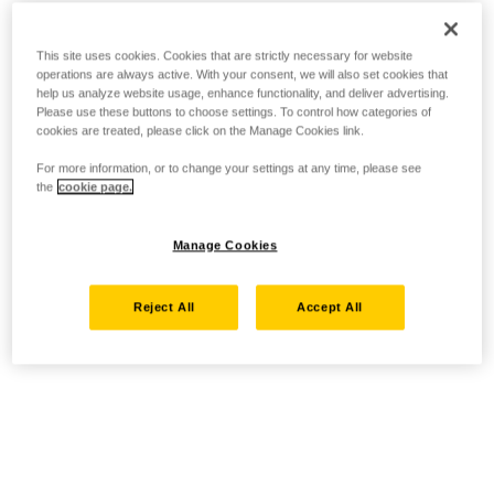
This site uses cookies. Cookies that are strictly necessary for website
operations are always active. With your consent, we will also set cookies that
help us analyze website usage, enhance functionality, and deliver advertising.
Please use these buttons to choose settings. To control how categories of
cookies are treated, please click on the Manage Cookies link.
For more information, or to change your settings at any time, please see
the
cookie page.
Manage Cookies
Reject All
Accept All