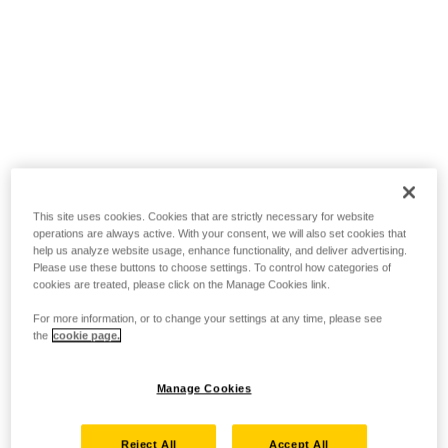
This site uses cookies. Cookies that are strictly necessary for website
operations are always active. With your consent, we will also set cookies that
help us analyze website usage, enhance functionality, and deliver advertising.
Please use these buttons to choose settings. To control how categories of
cookies are treated, please click on the Manage Cookies link.
For more information, or to change your settings at any time, please see
the
cookie page.
Manage Cookies
Reject All
Accept All