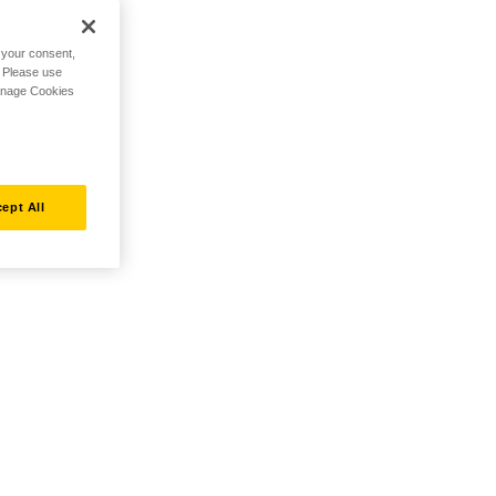
h your consent,
. Please use
Manage Cookies
ept All