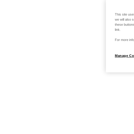
This site use
we will also 
these buttons
link.
For more info
Manage Co