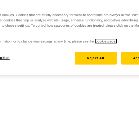
s cookies. Cookies that are strictly necessary for website operations are always active. Wit
set cookies that help us analyze website usage, enhance functionality, and deliver advertising
 to choose settings. To control how categories of cookies are treated, please click on the 
rmation, or to change your settings at any time, please see the
cookie page.
okies
Reject All
Acc