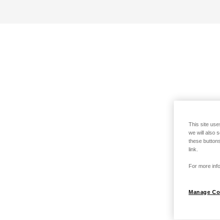
This site use
we will also 
these buttons
link.
For more info
Manage Co