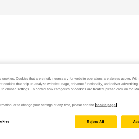
s cookies. Cookies that are strictly necessary for website operations are always active. Wit
set cookies that help us analyze website usage, enhance functionality, and deliver advertising
 to choose settings. To control how categories of cookies are treated, please click on the 
rmation, or to change your settings at any time, please see the
cookie page.
okies
Reject All
Acc