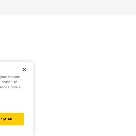
h your consent,
. Please use
Manage Cookies
ept All