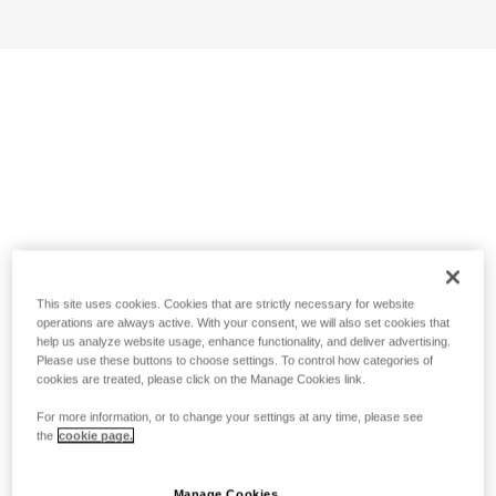
This site uses cookies. Cookies that are strictly necessary for website
operations are always active. With your consent, we will also set cookies that
help us analyze website usage, enhance functionality, and deliver advertising.
Please use these buttons to choose settings. To control how categories of
cookies are treated, please click on the Manage Cookies link.
For more information, or to change your settings at any time, please see
the
cookie page.
Manage Cookies