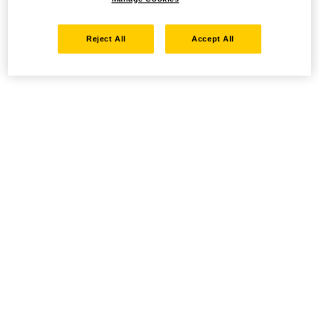
Reject All
Accept All