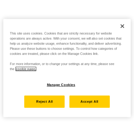
This site uses cookies. Cookies that are strictly necessary for website
operations are always active. With your consent, we will also set cookies that
help us analyze website usage, enhance functionality, and deliver advertising.
Please use these buttons to choose settings. To control how categories of
cookies are treated, please click on the Manage Cookies link.
For more information, or to change your settings at any time, please see
the
cookie page.
Manage Cookies
Reject All
Accept All